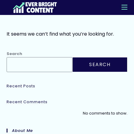
It seems we can’t find what you’re looking for.
Search
SEARCH
Recent Posts
Recent Comments
No comments to show.
About Me