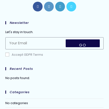
Newsletter
Let's stay in touch.
GO
Accept GDPR Terms
Recent Posts
No posts found.
Categories
No categories