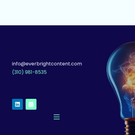
info@everbrightcontent.com
(310) 981-8535