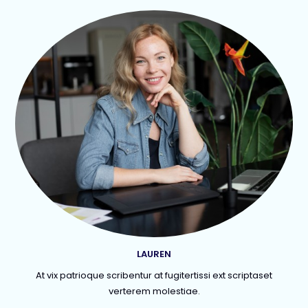
LAUREN
At vix patrioque scribentur at fugitertissi ext scriptaset
verterem molestiae.