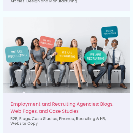
Articles
,
Design and Manufacturing
Employment and Recruiting Agencies: Blogs,
Web Pages, and Case Studies
B2B
,
Blogs
,
Case Studies
,
Finance
,
Recruiting & HR
,
Website Copy