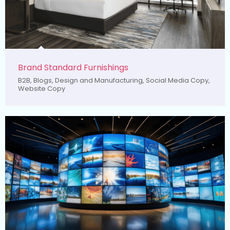
Brand Standard Furnishings
B2B
,
Blogs
,
Design and Manufacturing
,
Social Media Copy
,
Website Copy