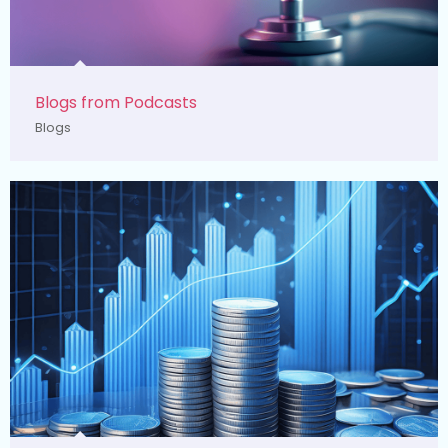
Blogs from Podcasts
Blogs