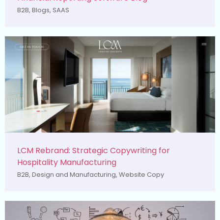
B2B
,
Blogs
,
SAAS
LCM Rebrand: Strategic Copywriting for
Hospitality Manufacturing
B2B
,
Design and Manufacturing
,
Website Copy