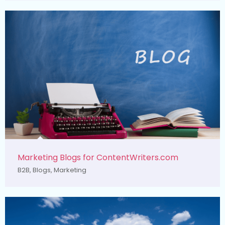
Marketing Blogs for ContentWriters.com
B2B
,
Blogs
,
Marketing