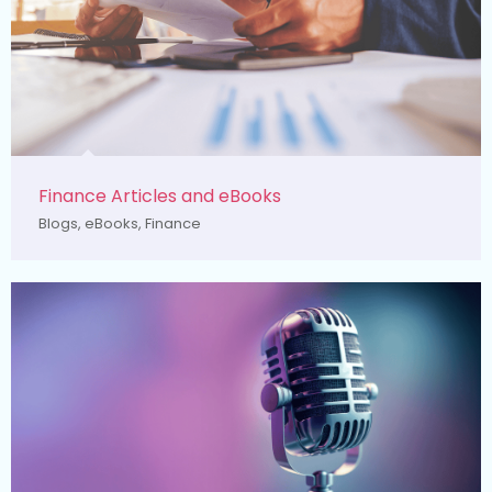
Finance Articles and eBooks
Blogs
,
eBooks
,
Finance