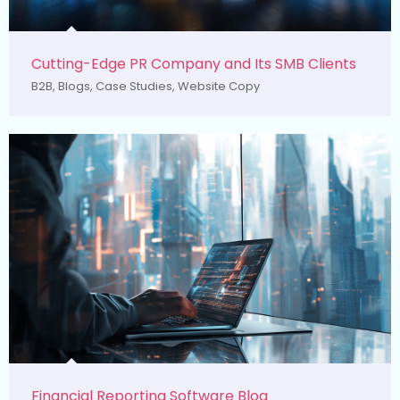
Cutting-Edge PR Company and Its SMB Clients
B2B
,
Blogs
,
Case Studies
,
Website Copy
Financial Reporting Software Blog