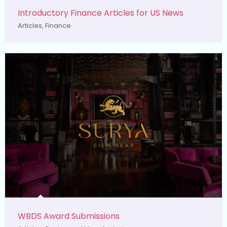
Introductory Finance Articles for US News
Articles
,
Finance
WBDS Award Submissions