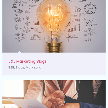
J&L Marketing Blogs
B2B
,
Blogs
,
Marketing