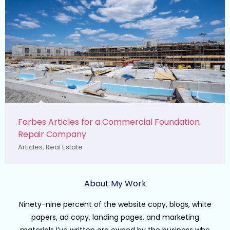
Forbes Articles for a Commercial Foundation
Repair Company
Articles
,
Real Estate
About My Work
Ninety-nine percent of the website copy, blogs, white
papers, ad copy, landing pages, and marketing