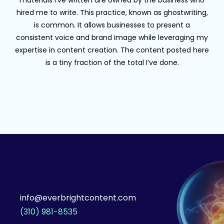
materials I’ve written are owned by the business who
hired me to write. This practice, known as ghostwriting,
is common. It allows businesses to present a
consistent voice and brand image while leveraging my
expertise in content creation. The content posted here
is a tiny fraction of the total I’ve done.
info@everbrightcontent.com
(310) 981-8535