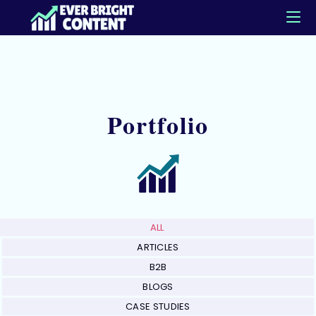
Portfolio
ALL
ARTICLES
B2B
BLOGS
CASE STUDIES