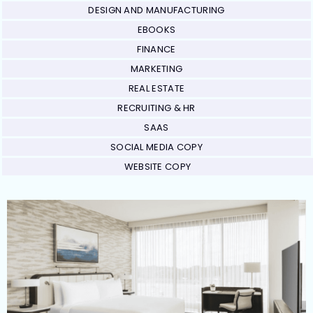
DESIGN AND MANUFACTURING
EBOOKS
FINANCE
MARKETING
REAL ESTATE
RECRUITING & HR
SAAS
SOCIAL MEDIA COPY
WEBSITE COPY