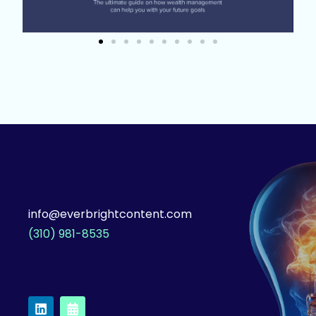
info@everbrightcontent.com
(310) 981-8535