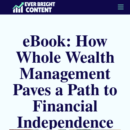
eBook: How
Whole Wealth
Management
Paves a Path to
Financial
Independence