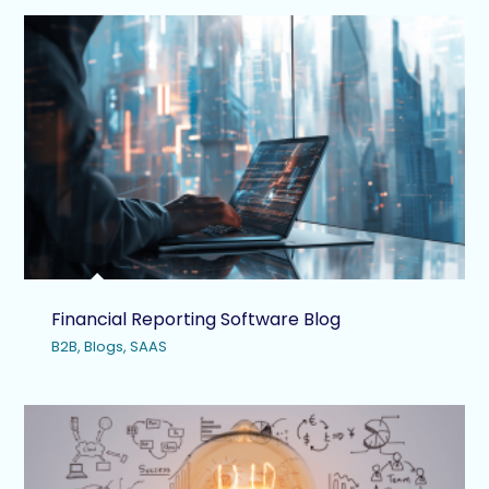
Financial Reporting Software Blog
B2B
,
Blogs
,
SAAS