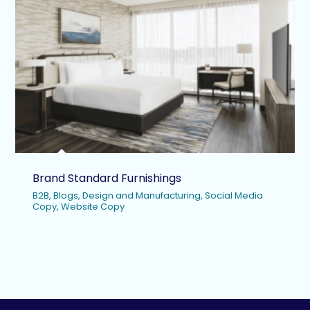
Brand Standard Furnishings
B2B
,
Blogs
,
Design and Manufacturing
,
Social Media
Copy
,
Website Copy