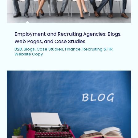
Employment and Recruiting Agencies: Blogs,
Web Pages, and Case Studies
B2B
,
Blogs
,
Case Studies
,
Finance
,
Recruiting & HR
,
Website Copy