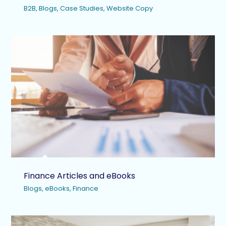
B2B
,
Blogs
,
Case Studies
,
Website Copy
Finance Articles and eBooks
Blogs
,
eBooks
,
Finance