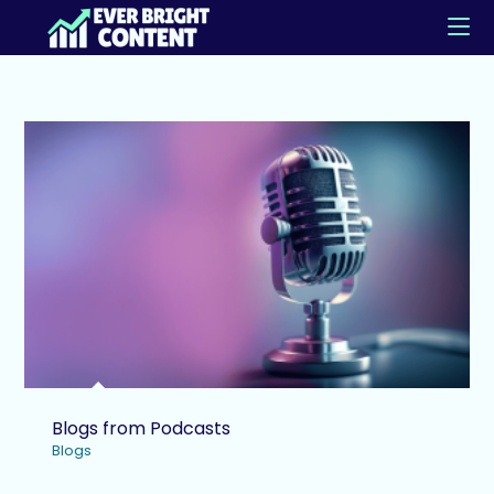
Blogs from Podcasts
Blogs