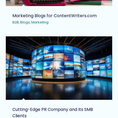
Marketing Blogs for ContentWriters.com
B2B
,
Blogs
,
Marketing
Cutting-Edge PR Company and Its SMB
Clients