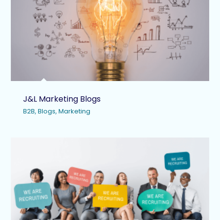
J&L Marketing Blogs
B2B
,
Blogs
,
Marketing